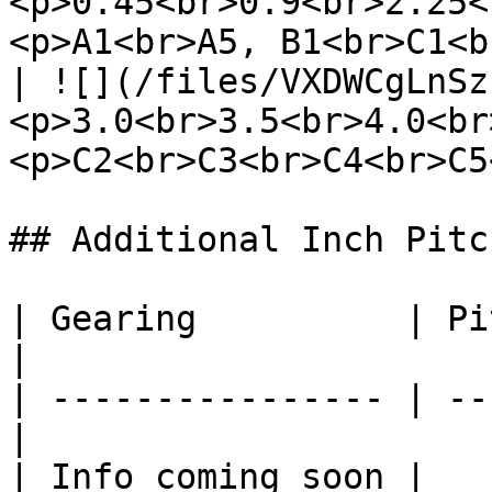
<p>0.45<br>0.9<br>2.25<
<p>A1<br>A5, B1<br>C1<b
| ![](/files/VXDWCgLnSz
<p>3.0<br>3.5<br>4.0<br
<p>C2<br>C3<br>C4<br>C5
## Additional Inch Pitch
| Gearing          | Pi
|

| ---------------- | --
|

| Info coming soon |             |