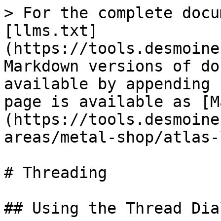
> For the complete docu
[llms.txt]
(https://tools.desmoine
Markdown versions of do
available by appending 
page is available as [M
(https://tools.desmoine
areas/metal-shop/atlas-
# Threading

## Using the Thread Dial