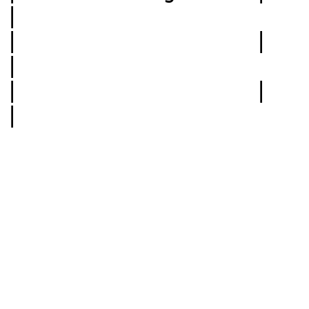
|

|                  |             |
|

|                  |             |