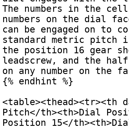
The numbers in the cell
numbers on the dial fac
can be engaged on to co
standard metric pitch i
the position 16 gear sh
leadscrew, and the half
on any number on the fac
{% endhint %}

<table><thead><tr><th d
Pitch</th><th>Dial Posi
Position 15</th><th>Dia