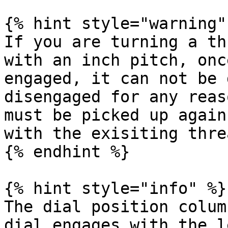
{% hint style="warning" 
If you are turning a th
with an inch pitch, onc
engaged, it can not be 
disengaged for any reas
must be picked up again
with the exisiting threa
{% endhint %}

{% hint style="info" %}

The dial position colum
dial engages with the l