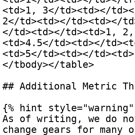
<td>1, 3</td><td></td><
2</td><td></td><td></td
</td><td></td><td>1, 2,
<td>4.5</td><td></td><t
<td>5</td><td></td><td>
</tbody></table>

## Additional Metric Th
{% hint style="warning" 
As of writing, we do no
change gears for many o