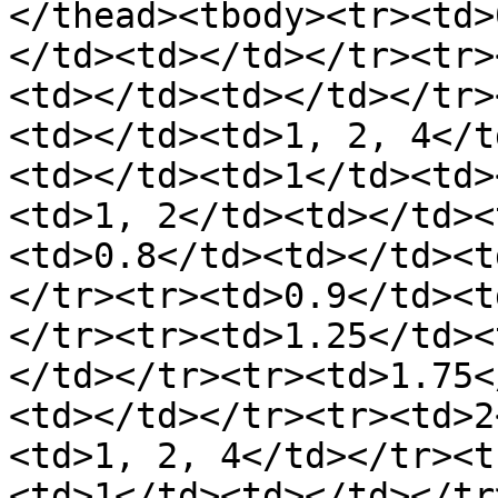
</thead><tbody><tr><td>
</td><td></td></tr><tr>
<td></td><td></td></tr>
<td></td><td>1, 2, 4</t
<td></td><td>1</td><td>
<td>1, 2</td><td></td><
<td>0.8</td><td></td><t
</tr><tr><td>0.9</td><t
</tr><tr><td>1.25</td><
</td></tr><tr><td>1.75<
<td></td></tr><tr><td>2
<td>1, 2, 4</td></tr><t
<td>1</td><td></td></tr