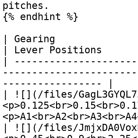
pitches.

{% endhint %}

| Gearing                          | Pit
| Lever Positions      
| ---------------------
-----------------------
----------------- |

| ![](/files/GagL3GYQL7
<p>0.125<br>0.15<br>0.1
<p>A1<br>A2<br>A3<br>A4
| ![](/files/JmjxDA0Vox