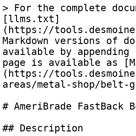
> For the complete docu
[llms.txt]
(https://tools.desmoine
Markdown versions of do
available by appending 
page is available as [M
(https://tools.desmoine
areas/metal-shop/belt-g
# AmeriBrade FastBack B
## Description
