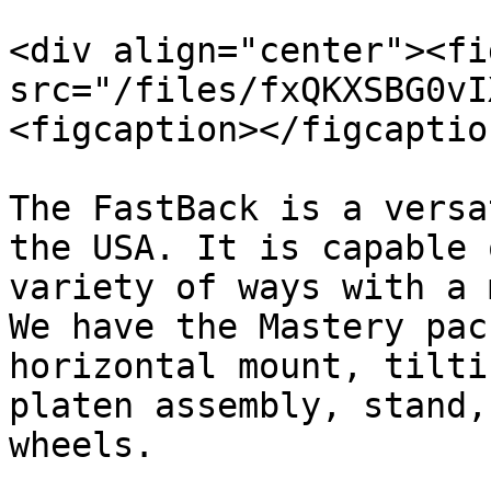
<div align="center"><fi
src="/files/fxQKXSBG0vI
<figcaption></figcaptio
The FastBack is a versa
the USA. It is capable 
variety of ways with a 
We have the Mastery pac
horizontal mount, tilti
platen assembly, stand,
wheels.
