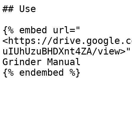
## Use

{% embed url="
<https://drive.google.c
uIUhUzuBHDXnt4ZA/view>" 
Grinder Manual
