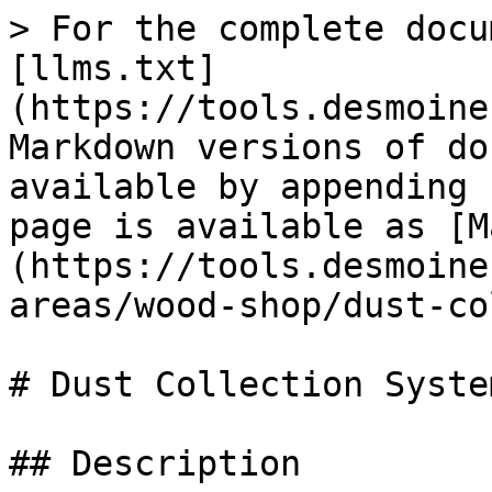
> For the complete docu
[llms.txt]
(https://tools.desmoine
Markdown versions of do
available by appending 
page is available as [M
(https://tools.desmoine
areas/wood-shop/dust-co
# Dust Collection System
## Description
