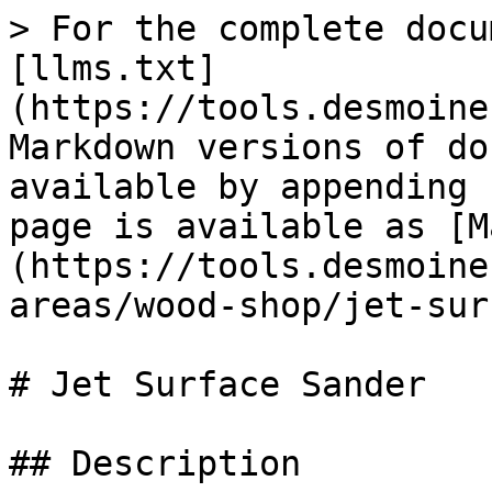
> For the complete docu
[llms.txt]
(https://tools.desmoine
Markdown versions of do
available by appending 
page is available as [M
(https://tools.desmoine
areas/wood-shop/jet-sur
# Jet Surface Sander

## Description
